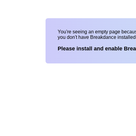
You're seeing an empty page becau
you don't have Breakdance installe
Please install and enable Bre