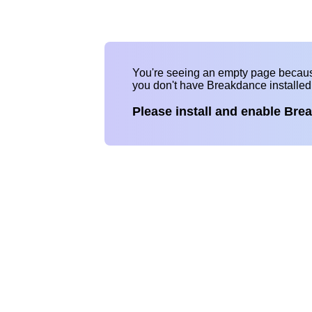
You're seeing an empty page becau
you don't have Breakdance installe
Please install and enable Bre