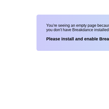
You're seeing an empty page becau
you don't have Breakdance installe
Please install and enable Bre