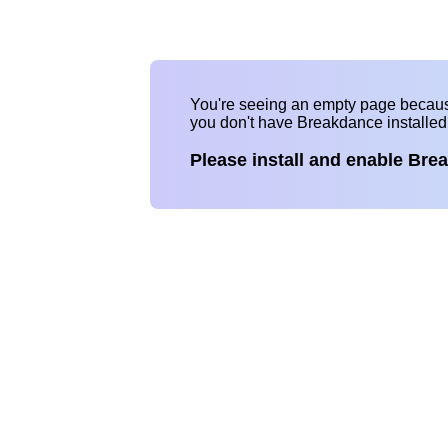
You're seeing an empty page becau
you don't have Breakdance installe
Please install and enable Bre