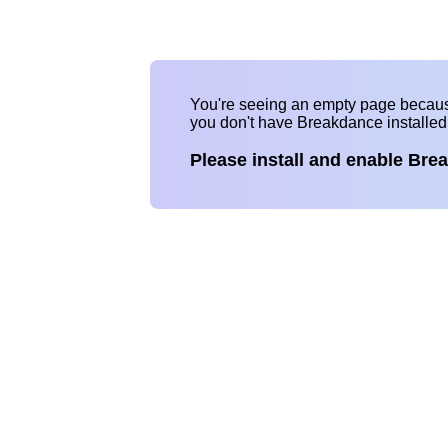
You're seeing an empty page becau
you don't have Breakdance installe
Please install and enable Bre