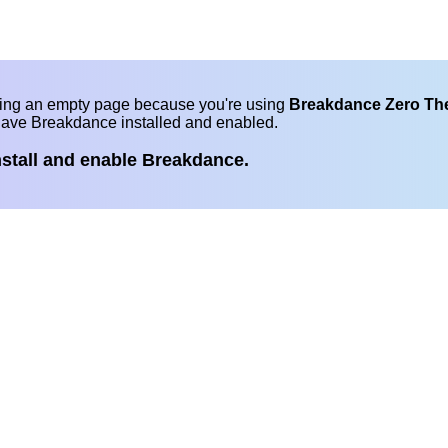
eing an empty page because you're using
Breakdance Zero T
have Breakdance installed and enabled.
nstall and enable Breakdance.