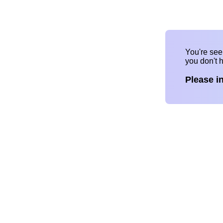
You're se
you don't 
Please i