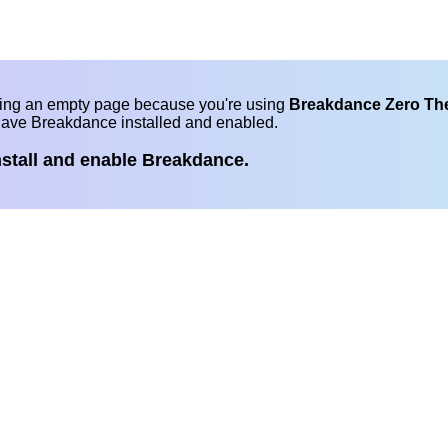
eing an empty page because you're using
Breakdance Zero T
have Breakdance installed and enabled.
nstall and enable Breakdance.