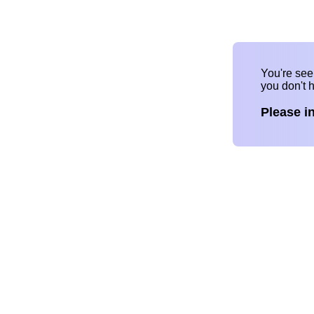
You're se
you don't 
Please i