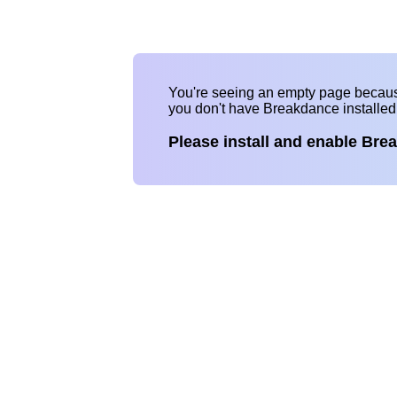
You're seeing an empty page becau
you don't have Breakdance installe
Please install and enable Bre