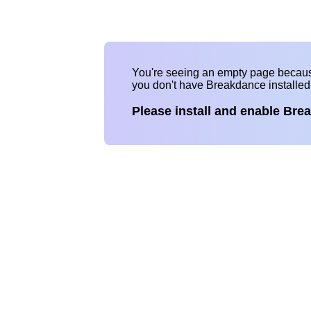
You're seeing an empty page becau
you don't have Breakdance installe
Please install and enable Bre