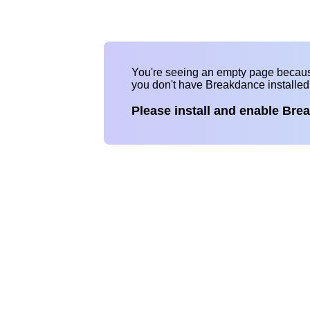
You're seeing an empty page becau
you don't have Breakdance installe
Please install and enable Bre