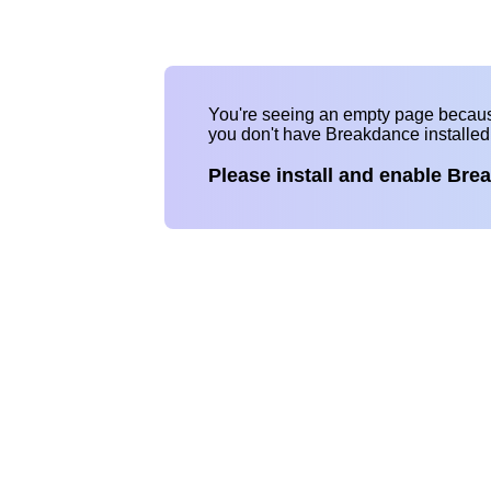
You're seeing an empty page becau
you don't have Breakdance installe
Please install and enable Bre