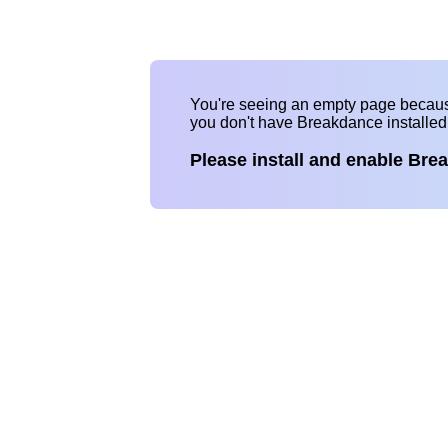
You're seeing an empty page becau
you don't have Breakdance installe
Please install and enable Bre