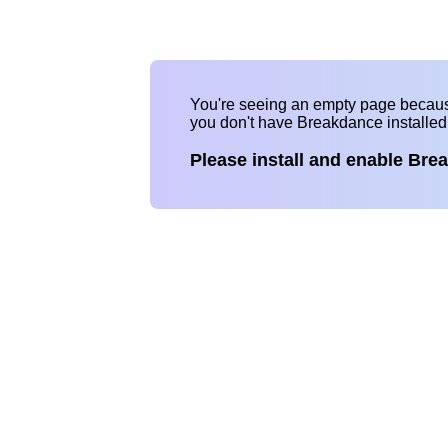
You're seeing an empty page becau
you don't have Breakdance installe
Please install and enable Bre