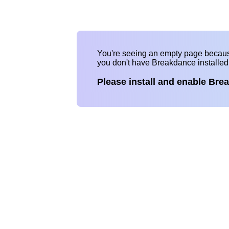
You're seeing an empty page becau
you don't have Breakdance installe
Please install and enable Bre