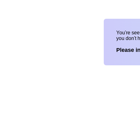
You're se
you don't 
Please i