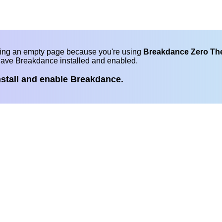
eing an empty page because you're using
Breakdance Zero T
have Breakdance installed and enabled.
nstall and enable Breakdance.