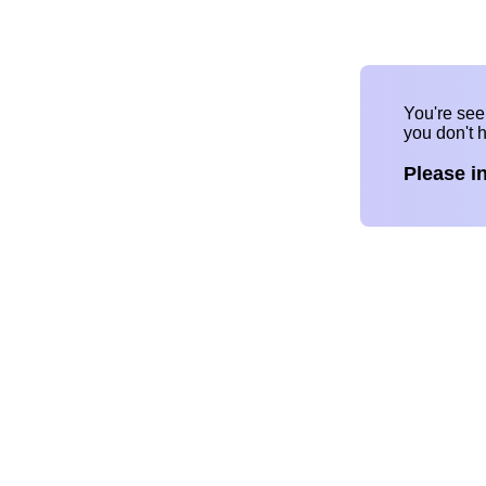
You're se
you don't 
Please i