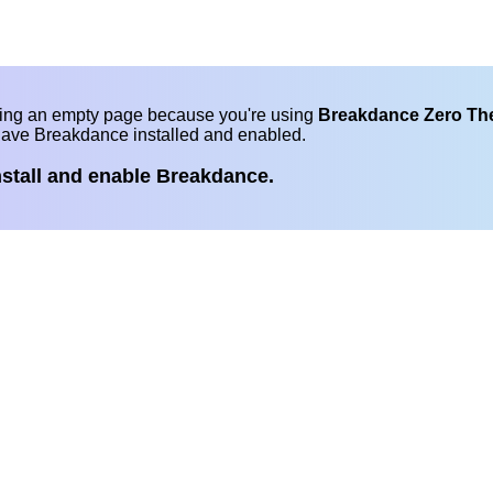
eing an empty page because you're using
Breakdance Zero T
have Breakdance installed and enabled.
nstall and enable Breakdance.