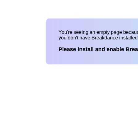
You're seeing an empty page becau
you don't have Breakdance installe
Please install and enable Bre