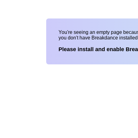
You're seeing an empty page becau
you don't have Breakdance installe
Please install and enable Bre