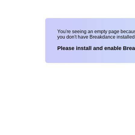
You're seeing an empty page becau
you don't have Breakdance installe
Please install and enable Bre