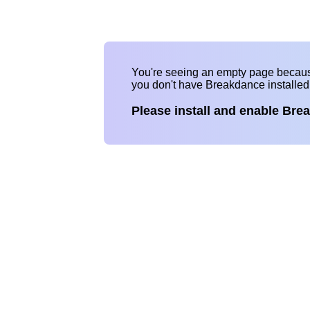
You're seeing an empty page becau
you don't have Breakdance installe
Please install and enable Bre