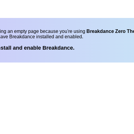
eing an empty page because you're using
Breakdance Zero T
have Breakdance installed and enabled.
nstall and enable Breakdance.