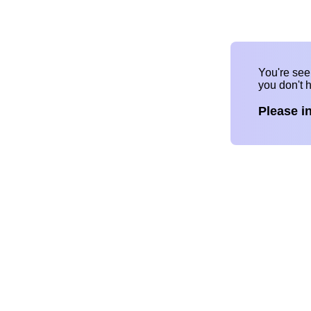
You're se
you don't 
Please i