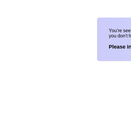
You're se
you don't 
Please i