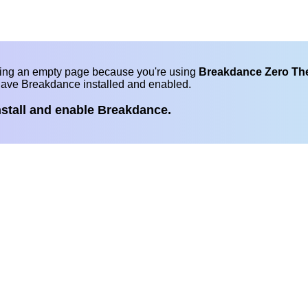
eing an empty page because you're using
Breakdance Zero T
have Breakdance installed and enabled.
nstall and enable Breakdance.