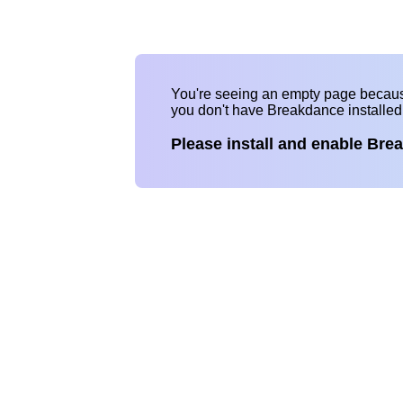
You're seeing an empty page becau
you don't have Breakdance installe
Please install and enable Bre