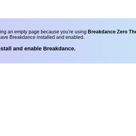
eing an empty page because you're using
Breakdance Zero T
have Breakdance installed and enabled.
nstall and enable Breakdance.