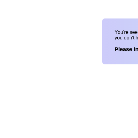
You're se
you don't 
Please i