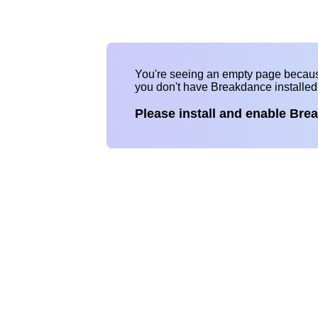
You're seeing an empty page becau
you don't have Breakdance installe
Please install and enable Bre