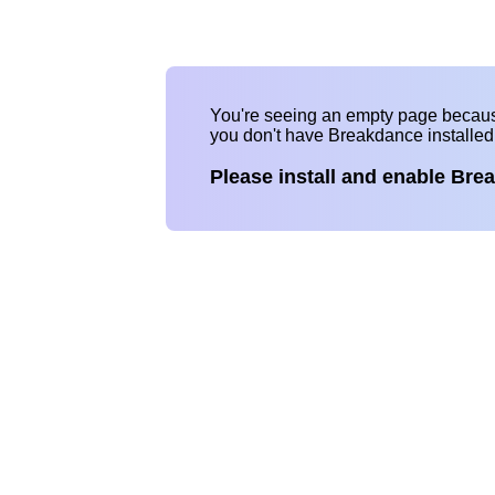
You're seeing an empty page becau
you don't have Breakdance installe
Please install and enable Bre