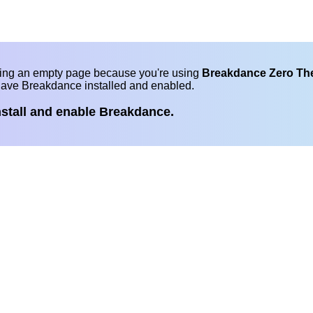
eing an empty page because you're using
Breakdance Zero T
have Breakdance installed and enabled.
nstall and enable Breakdance.