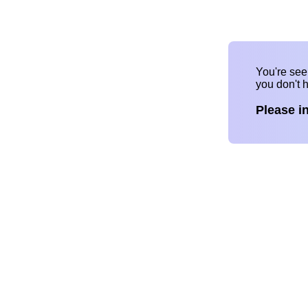
You're se
you don't 
Please i