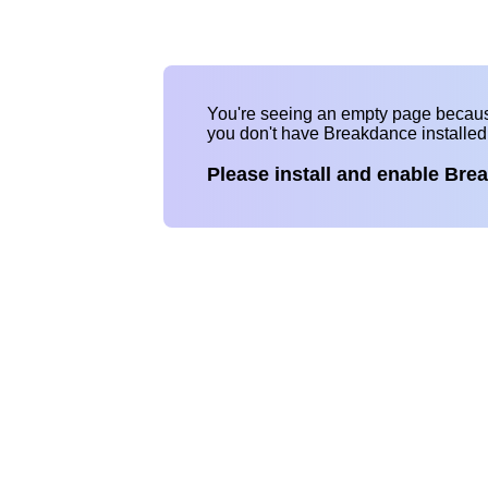
You're seeing an empty page becau
you don't have Breakdance installe
Please install and enable Bre