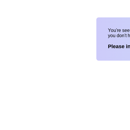
You're se
you don't 
Please i