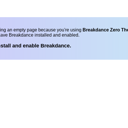
eing an empty page because you're using
Breakdance Zero T
have Breakdance installed and enabled.
nstall and enable Breakdance.