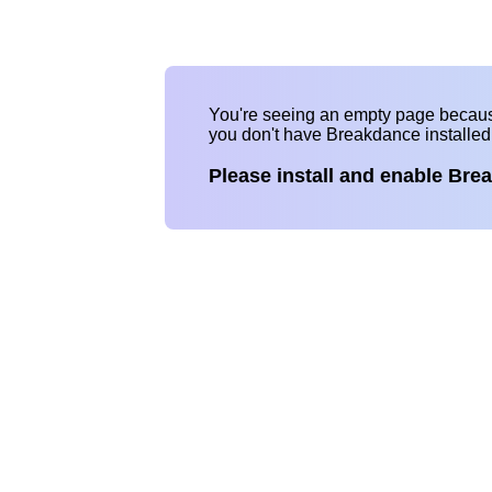
You're seeing an empty page becau
you don't have Breakdance installe
Please install and enable Bre