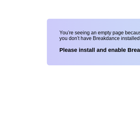
You're seeing an empty page becau
you don't have Breakdance installe
Please install and enable Bre