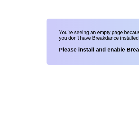
You're seeing an empty page becau
you don't have Breakdance installe
Please install and enable Bre