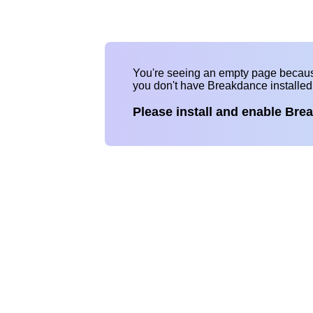
You're seeing an empty page becau
you don't have Breakdance installe
Please install and enable Bre