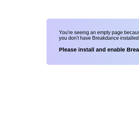
You're seeing an empty page becau
you don't have Breakdance installe
Please install and enable Bre