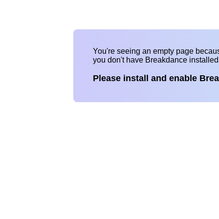
You're seeing an empty page becau
you don't have Breakdance installe
Please install and enable Bre