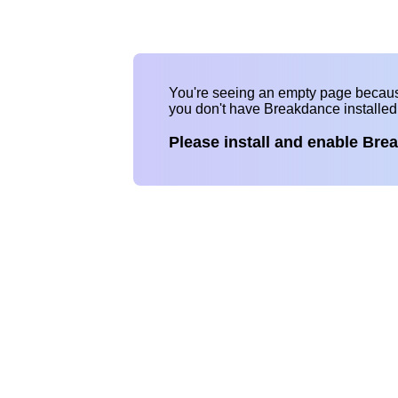
You're seeing an empty page becau
you don't have Breakdance installe
Please install and enable Bre