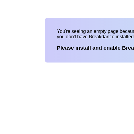
You're seeing an empty page becau
you don't have Breakdance installe
Please install and enable Bre