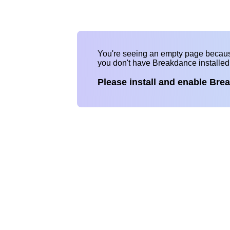
You're seeing an empty page becau
you don't have Breakdance installe
Please install and enable Bre