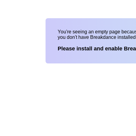
You're seeing an empty page becau
you don't have Breakdance installe
Please install and enable Bre