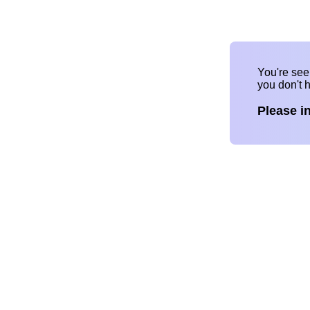
You're se
you don't 
Please i