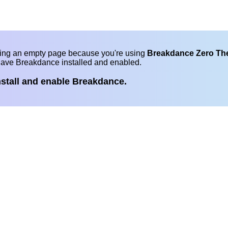
eing an empty page because you're using
Breakdance Zero T
have Breakdance installed and enabled.
nstall and enable Breakdance.