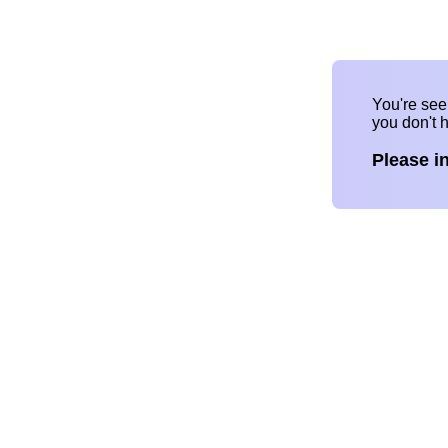
You're se
you don't 
Please i