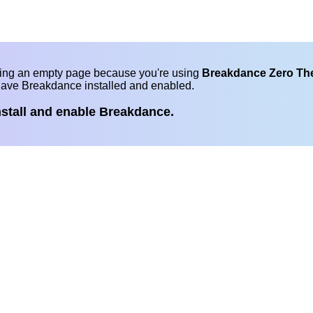
eing an empty page because you're using
Breakdance Zero T
have Breakdance installed and enabled.
nstall and enable Breakdance.