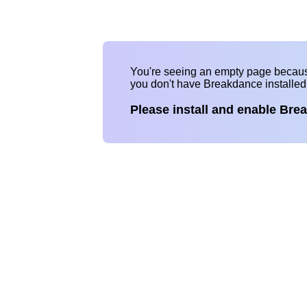
You're seeing an empty page becau
you don't have Breakdance installe
Please install and enable Bre