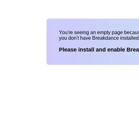
You're seeing an empty page becau
you don't have Breakdance installe
Please install and enable Bre