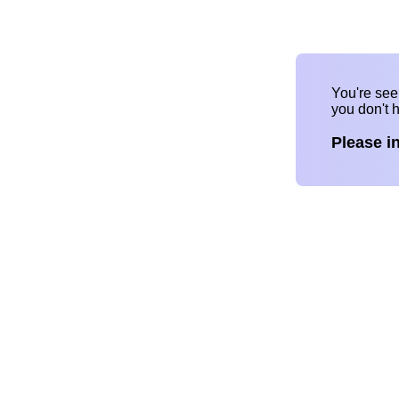
You're se
you don't 
Please i