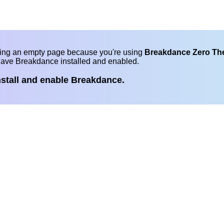
eing an empty page because you're using
Breakdance Zero T
have Breakdance installed and enabled.
nstall and enable Breakdance.