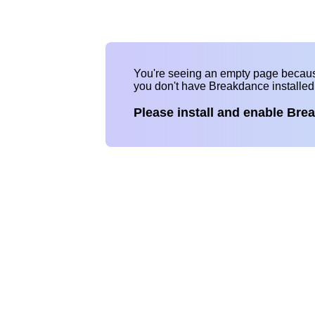
You're seeing an empty page becau
you don't have Breakdance installe
Please install and enable Bre