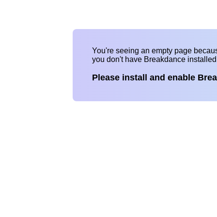
You're seeing an empty page becau
you don't have Breakdance installe
Please install and enable Bre