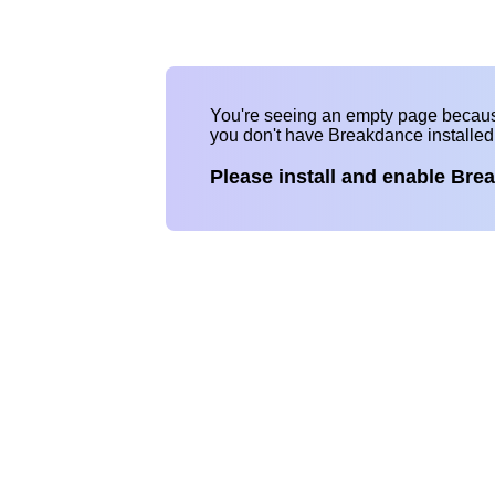
You're seeing an empty page becau
you don't have Breakdance installe
Please install and enable Bre