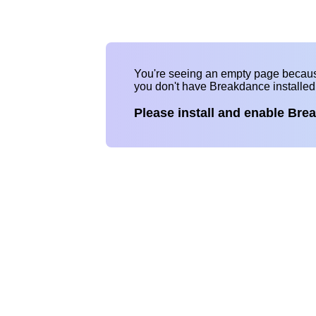
You're seeing an empty page becau
you don't have Breakdance installe
Please install and enable Bre