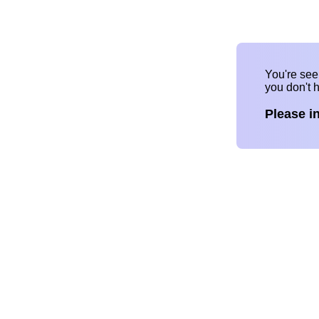
You're se
you don't 
Please i