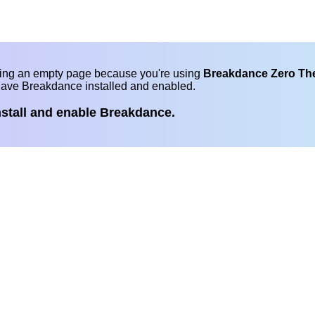
eing an empty page because you're using
Breakdance Zero T
have Breakdance installed and enabled.
nstall and enable Breakdance.