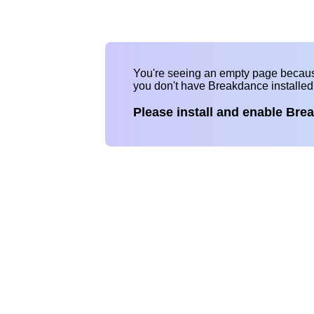
You're seeing an empty page becau
you don't have Breakdance installe
Please install and enable Bre